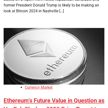
former President Donald Trump is likely to be making an
look at Bitcoin 2024 in Nashville […]
Currency Market
Ethereum’s Future Value in Question as