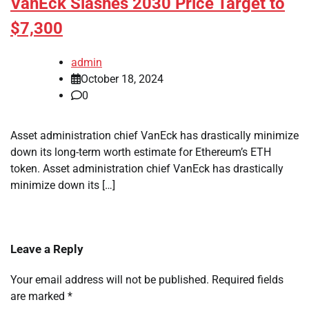
VanEck Slashes 2030 Price Target to
$7,300
admin
October 18, 2024
0
Asset administration chief VanEck has drastically minimize
down its long-term worth estimate for Ethereum’s ETH
token. Asset administration chief VanEck has drastically
minimize down its […]
Leave a Reply
Your email address will not be published.
Required fields
are marked
*