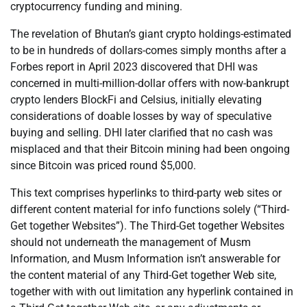
cryptocurrency funding and mining.
The revelation of Bhutan’s giant crypto holdings-estimated
to be in hundreds of dollars-comes simply months after a
Forbes report in April 2023 discovered that DHI was
concerned in multi-million-dollar offers with now-bankrupt
crypto lenders BlockFi and Celsius, initially elevating
considerations of doable losses by way of speculative
buying and selling. DHI later clarified that no cash was
misplaced and that their Bitcoin mining had been ongoing
since Bitcoin was priced round $5,000.
This text comprises hyperlinks to third-party web sites or
different content material for info functions solely (“Third-
Get together Websites”). The Third-Get together Websites
should not underneath the management of Musm
Information, and Musm Information isn’t answerable for
the content material of any Third-Get together Web site,
together with with out limitation any hyperlink contained in