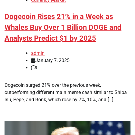
Currency Market
Dogecoin Rises 21% in a Week as
Whales Buy Over 1 Billion DOGE and
Analysts Predict $1 by 2025
admin
January 7, 2025
0
Dogecoin surged 21% over the previous week,
outperforming different main meme cash similar to Shiba
Inu, Pepe, and Bonk, which rose by 7%, 10%, and […]