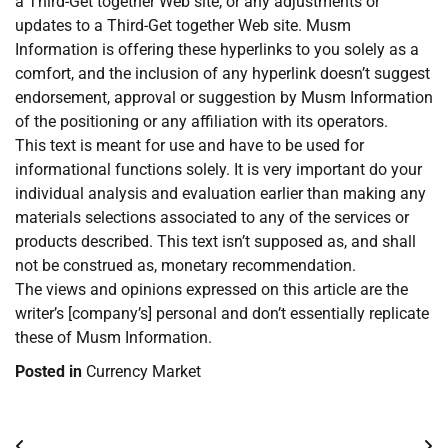
a Third-Get together Web site, or any adjustments or
updates to a Third-Get together Web site. Musm
Information is offering these hyperlinks to you solely as a
comfort, and the inclusion of any hyperlink doesn’t suggest
endorsement, approval or suggestion by Musm Information
of the positioning or any affiliation with its operators.
This text is meant for use and have to be used for
informational functions solely. It is very important do your
individual analysis and evaluation earlier than making any
materials selections associated to any of the services or
products described. This text isn’t supposed as, and shall
not be construed as, monetary recommendation.
The views and opinions expressed on this article are the
writer’s [company’s] personal and don’t essentially replicate
these of Musm Information.
Posted in
Currency Market