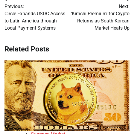
Post
Previous:
Next:
navigation
Circle Expands USDC Access
‘Kimchi Premium’ for Crypto
to Latin America through
Returns as South Korean
Local Payment Systems
Market Heats Up
Related Posts