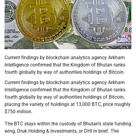
Current findings by blockchain analytics agency Arkham
Intelligence confirmed that the Kingdom of Bhutan ranks
fourth globally by way of authorities holdings of Bitcoin.
Current findings by blockchain analytics agency Arkham
Intelligence confirmed that the Kingdom of Bhutan ranks
fourth globally by way of authorities holdings of Bitcoin,
placing the variety of holdings at 13,000 BTC, price roughly
$750 million.
The BTC stays within the custody of Bhutan’s state funding
wing, Druk Holding & Investments, or DHI in brief. The