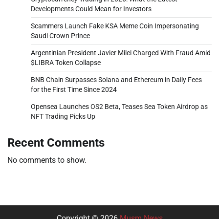
Developments Could Mean for Investors
Scammers Launch Fake KSA Meme Coin Impersonating
Saudi Crown Prince
Argentinian President Javier Milei Charged With Fraud Amid
$LIBRA Token Collapse
BNB Chain Surpasses Solana and Ethereum in Daily Fees
for the First Time Since 2024
Opensea Launches OS2 Beta, Teases Sea Token Airdrop as
NFT Trading Picks Up
Recent Comments
No comments to show.
Copyright © 2026
Musm News