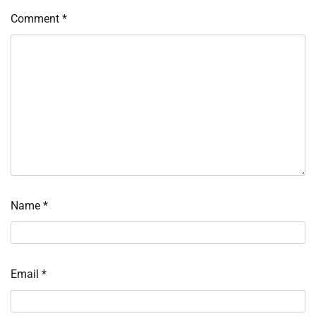
Comment
*
Name
*
Email
*