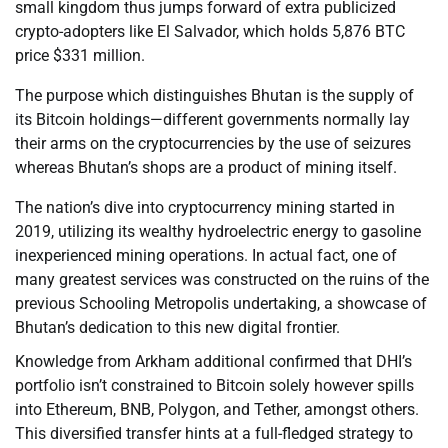
small kingdom thus jumps forward of extra publicized
crypto-adopters like El Salvador, which holds 5,876 BTC
price $331 million.
The purpose which distinguishes Bhutan is the supply of
its Bitcoin holdings—different governments normally lay
their arms on the cryptocurrencies by the use of seizures
whereas Bhutan’s shops are a product of mining itself.
The nation’s dive into cryptocurrency mining started in
2019, utilizing its wealthy hydroelectric energy to gasoline
inexperienced mining operations. In actual fact, one of
many greatest services was constructed on the ruins of the
previous Schooling Metropolis undertaking, a showcase of
Bhutan’s dedication to this new digital frontier.
Knowledge from Arkham additional confirmed that DHI’s
portfolio isn’t constrained to Bitcoin solely however spills
into Ethereum, BNB, Polygon, and Tether, amongst others.
This diversified transfer hints at a full-fledged strategy to