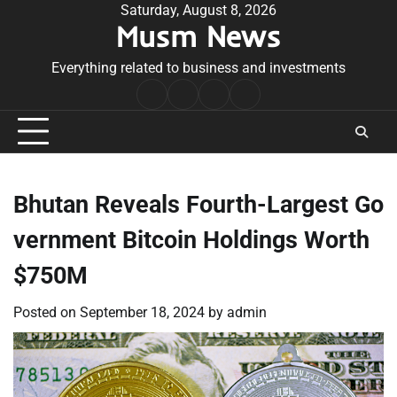
Skip
Saturday, August 8, 2026
Musm News
to
content
Everything related to business and investments
Home
Terms
Privacy
Contact
&
Policy
Us
Conditions
Bhutan Reveals Fourth-Largest Go
vernment Bitcoin Holdings Worth
$750M
Posted on
September 18, 2024
by
admin