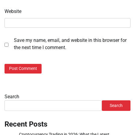
Website
Save my name, email, and website in this browser for
the next time I comment.
Search
Search
Recent Posts
Cryptocurrency Trading in 2026: What the Latest