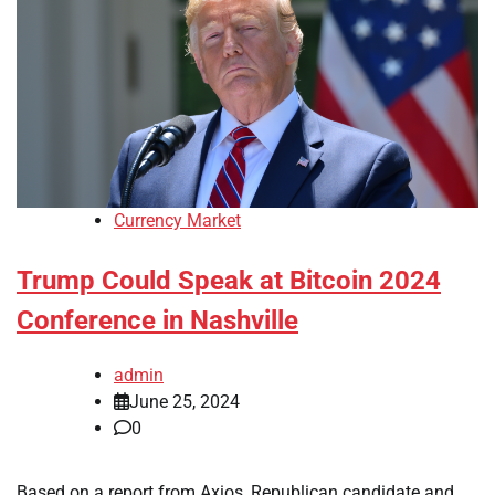
Currency Market
Trump Could Speak at Bitcoin 2024
Conference in Nashville
admin
June 25, 2024
0
Based on a report from Axios, Republican candidate and